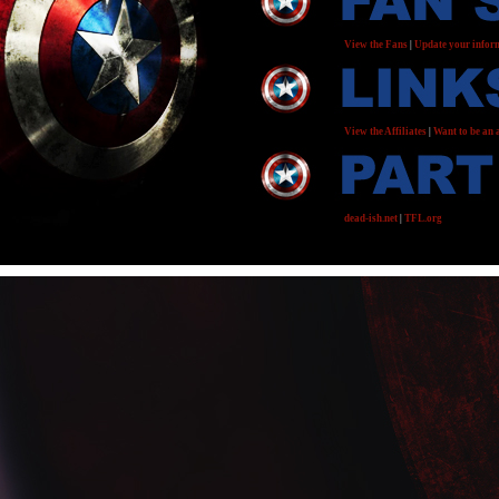
View the Fans
|
Update your infor
View the Affiliates
|
Want to be an a
dead-ish.net
|
TFL.org