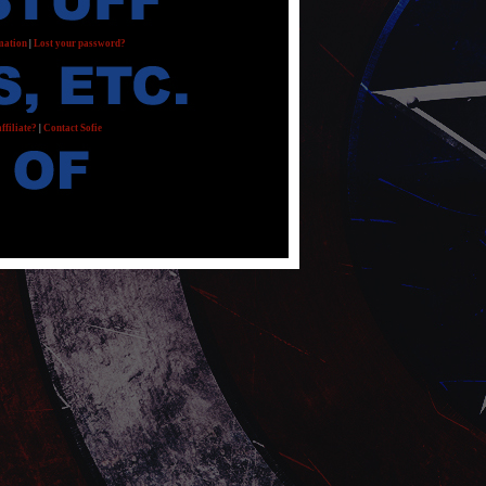
mation
|
Lost your password?
ffiliate?
|
Contact Sofie