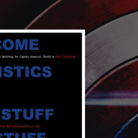
e fanlisting for Captain America's Shield at
The Fanlistings
Join the Fanlisting
|
Pick a Code