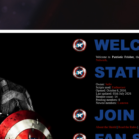
Welcome to
Patriotic Frisbee
, th
Network
.
Owner:
Sofie
Scripts used:
Enthusiast
Opened: October 6, 2016.
Last updated: 05th July 2026
Member count: 14
Pending members: 0
Newest members:
Camron
About the Shield
|
Read the Rules
|